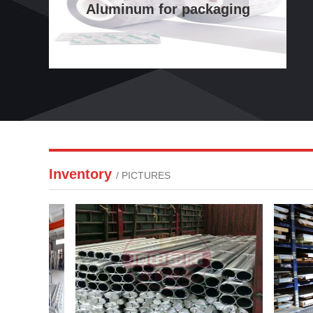
Aluminum for packaging
Inventory
/ PICTURES