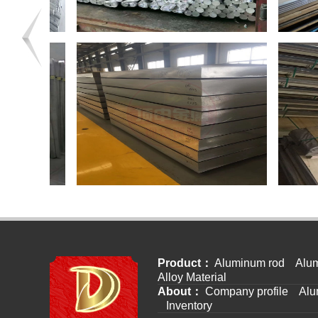
Product：
Aluminum rod
Alum
Alloy Material
About：
Company profile
Alu
Inventory