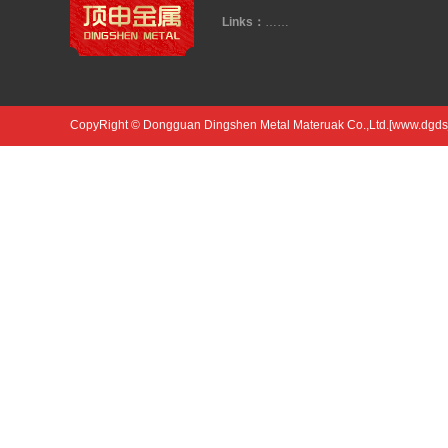
Links：
……
CopyRight © Dongguan Dingshen Metal Materuak Co.,Ltd.[www.dgdsjs.