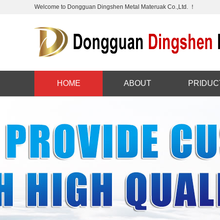
Welcome to Dongguan Dingshen Metal Materuak Co.,Ltd. ！
HOME
ABOUT
PRIDUC