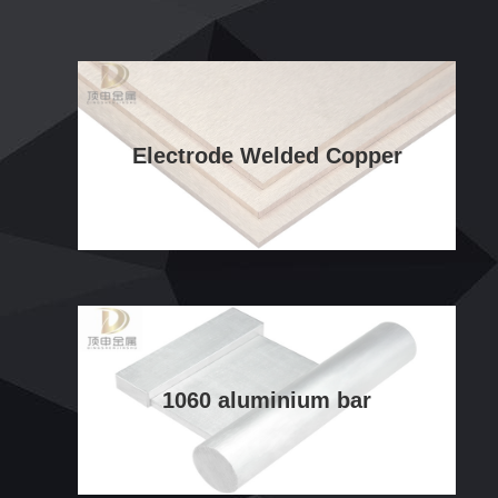
Electrode Welded Copper
1060 aluminium bar