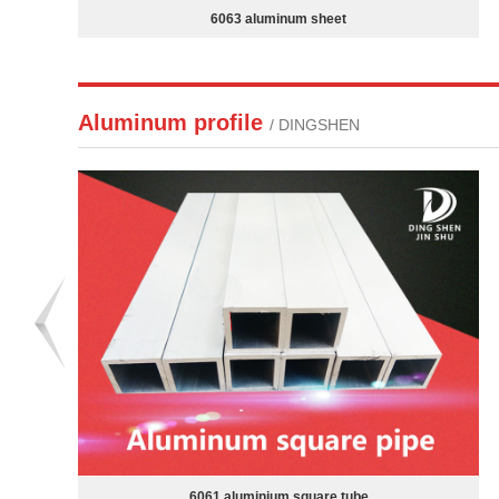
7A09 aluminum sheet
Aluminum profile
/ DINGSHEN
Aluminum steel