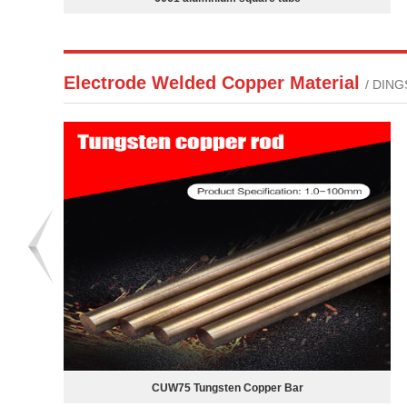
Electrode Welded Copper Material
/ DIN
Copper for Electrode Welding Spot Welding