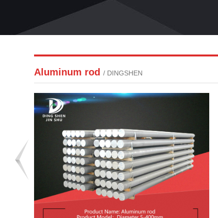
Aluminum rod
/ DINGSHEN