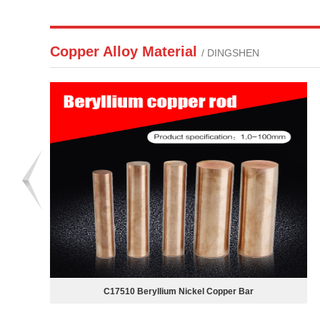
Copper Alloy Material
/ DINGSHEN
Aluminum bronze plate