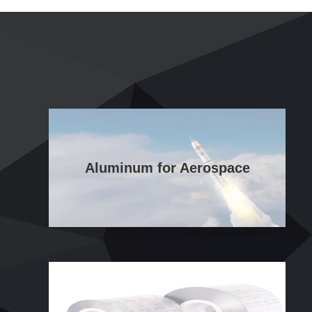
Aluminum for Aerospace