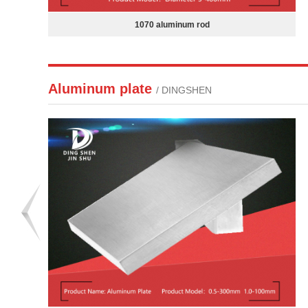
7050 aluminum sheet
Aluminum plate
/ DINGSHEN